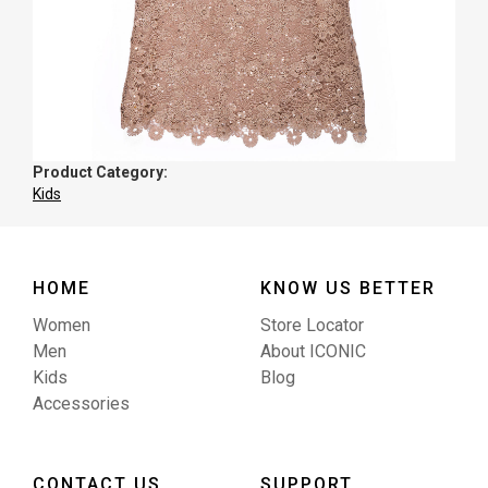
Product Category:
Kids
HOME
KNOW US BETTER
Women
Store Locator
Men
About ICONIC
Kids
Blog
Accessories
CONTACT US
SUPPORT