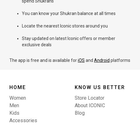
spend Shukrans
You can know your Shukran balance at all times
Locate the nearest Iconic stores around you
Stay updated on latest Iconic offers or member
exclusive deals
The app is free and is available for
iOS
and
Android
platforms
HOME
KNOW US BETTER
Women
Store Locator
Men
About ICONIC
Kids
Blog
Accessories