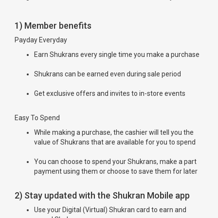
1) Member benefits
Payday Everyday
Earn Shukrans every single time you make a purchase
Shukrans can be earned even during sale period
Get exclusive offers and invites to in-store events
Easy To Spend
While making a purchase, the cashier will tell you the
value of Shukrans that are available for you to spend
You can choose to spend your Shukrans, make a part
payment using them or choose to save them for later
2) Stay updated with the Shukran Mobile app
Use your Digital (Virtual) Shukran card to earn and