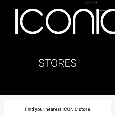
Skip
MENU
Toggle
to
navigati
main
content
Find your nearest ICONIC store