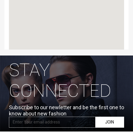
STAY
CONNECTED
Subscribe to our newletter and be the first one to
know about new fashion