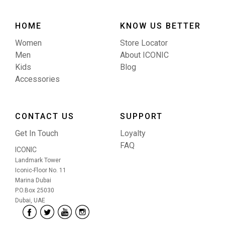
HOME
KNOW US BETTER
Women
Store Locator
Men
About ICONIC
Kids
Blog
Accessories
CONTACT US
SUPPORT
Get In Touch
Loyalty
FAQ
ICONIC
Landmark Tower
Iconic-Floor No. 11
Marina Dubai
P.O.Box 25030
Dubai, UAE