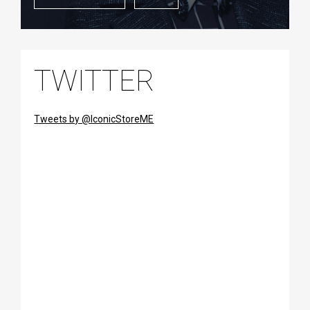
TWITTER
Tweets by @IconicStoreME