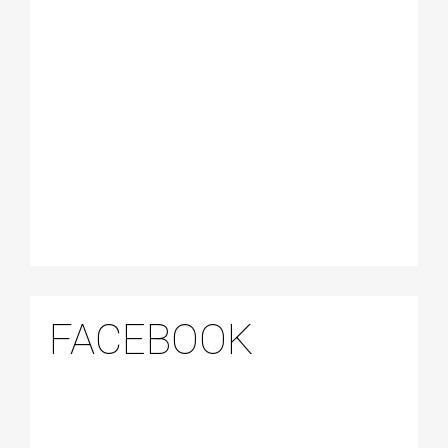
FACEBOOK