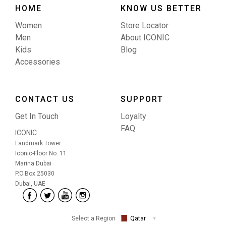
HOME
KNOW US BETTER
Women
Store Locator
Men
About ICONIC
Kids
Blog
Accessories
CONTACT US
SUPPORT
Get In Touch
Loyalty
FAQ
ICONIC
Landmark Tower
Iconic-Floor No. 11
Marina Dubai
P.O.Box 25030
Dubai, UAE
Select a Region
Qatar