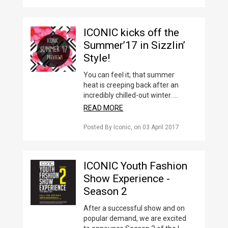
ICONIC kicks off the
Summer’17 in Sizzlin’
Style!
You can feel it; that summer
heat is creeping back after an
incredibly chilled-out winter. ...
READ MORE
Posted By Iconic
, on
03 April 2017
ICONIC Youth Fashion
Show Experience -
Season 2
After a successful show and on
popular demand, we are excited