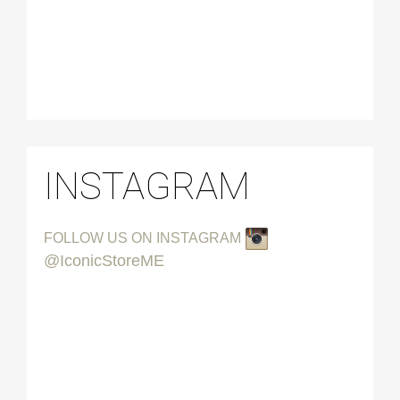
INSTAGRAM
FOLLOW US ON INSTAGRAM
@IconicStoreME