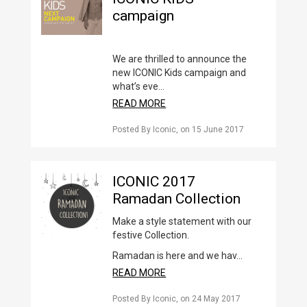
campaign
We are thrilled to announce the
new ICONIC Kids campaign and
what’s eve...
READ MORE
Posted By Iconic
, on
15 June 2017
ICONIC 2017
Ramadan Collection
Make a style statement with our
festive Collection.
Ramadan is here and we hav...
READ MORE
Posted By Iconic
, on
24 May 2017