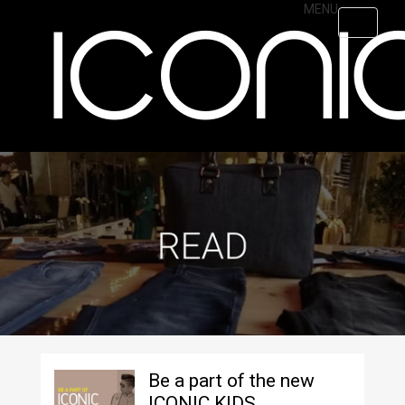
Skip
MENU
Toggle
to
navigati
main
content
Be a part of the new
ICONIC KIDS