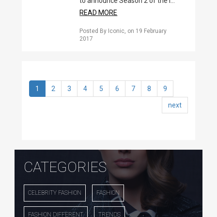
to announce Season 2 of the I...
READ MORE
Posted By Iconic
, on
19 February
2017
1
2
3
4
5
6
7
8
9
next
CATEGORIES
CELEBRITY FASHION
FASHION
FASHION DIFFERENT
TRENDS